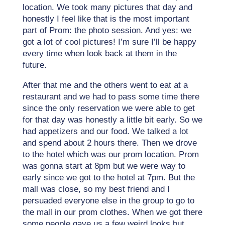
location. We took many pictures that day and
honestly I feel like that is the most important
part of Prom: the photo session. And yes: we
got a lot of cool pictures! I’m sure I’ll be happy
every time when look back at them in the
future.
After that me and the others went to eat at a
restaurant and we had to pass some time there
since the only reservation we were able to get
for that day was honestly a little bit early. So we
had appetizers and our food. We talked a lot
and spend about 2 hours there. Then we drove
to the hotel which was our prom location. Prom
was gonna start at 8pm but we were way to
early since we got to the hotel at 7pm. But the
mall was close, so my best friend and I
persuaded everyone else in the group to go to
the mall in our prom clothes. When we got there
some people gave us a few weird looks but