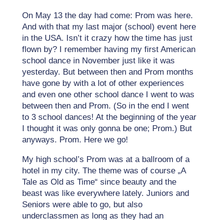
On May 13 the day had come: Prom was here.
And with that my last major (school) event here
in the USA. Isn’t it crazy how the time has just
flown by? I remember having my first American
school dance in November just like it was
yesterday. But between then and Prom months
have gone by with a lot of other experiences
and even one other school dance I went to was
between then and Prom. (So in the end I went
to 3 school dances! At the beginning of the year
I thought it was only gonna be one; Prom.) But
anyways. Prom. Here we go!
My high school’s Prom was at a ballroom of a
hotel in my city. The theme was of course „A
Tale as Old as Time“ since beauty and the
beast was like everywhere lately. Juniors and
Seniors were able to go, but also
underclassmen as long as they had an