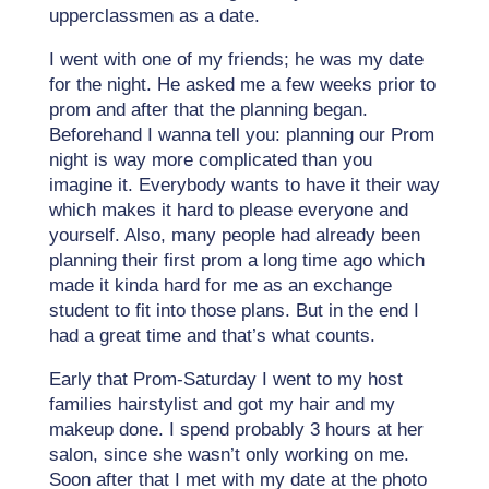
upperclassmen as a date.
I went with one of my friends; he was my date
for the night. He asked me a few weeks prior to
prom and after that the planning began.
Beforehand I wanna tell you: planning our Prom
night is way more complicated than you
imagine it. Everybody wants to have it their way
which makes it hard to please everyone and
yourself. Also, many people had already been
planning their first prom a long time ago which
made it kinda hard for me as an exchange
student to fit into those plans. But in the end I
had a great time and that’s what counts.
Early that Prom-Saturday I went to my host
families hairstylist and got my hair and my
makeup done. I spend probably 3 hours at her
salon, since she wasn’t only working on me.
Soon after that I met with my date at the photo