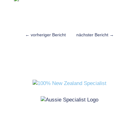
←
vorheriger Bericht
nächster Bericht
→