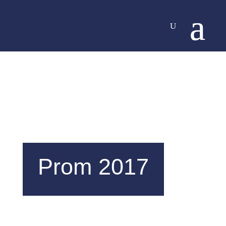
Prom 2017