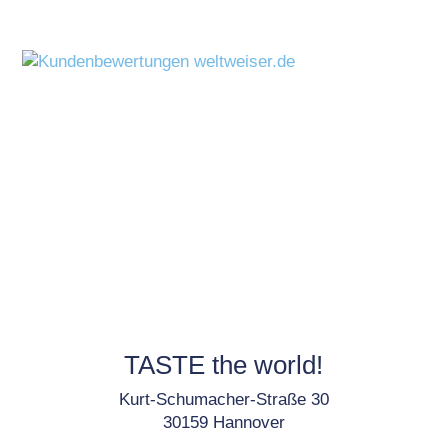
TASTE the world!
Kurt-Schumacher-Straße 30
30159 Hannover