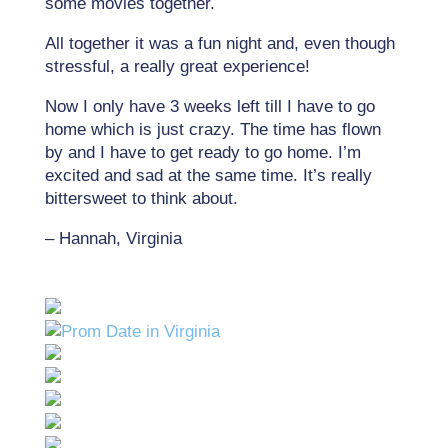
some movies together.
All together it was a fun night and, even though
stressful, a really great experience!
Now I only have 3 weeks left till I have to go
home which is just crazy. The time has flown
by and I have to get ready to go home. I’m
excited and sad at the same time. It’s really
bittersweet to think about.
– Hannah, Virginia