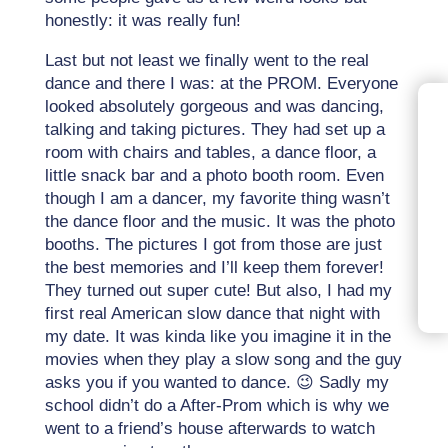
honestly: it was really fun!
Last but not least we finally went to the real
dance and there I was: at the PROM. Everyone
looked absolutely gorgeous and was dancing,
talking and taking pictures. They had set up a
room with chairs and tables, a dance floor, a
little snack bar and a photo booth room. Even
though I am a dancer, my favorite thing wasn’t
the dance floor and the music. It was the photo
booths. The pictures I got from those are just
the best memories and I’ll keep them forever!
They turned out super cute! But also, I had my
first real American slow dance that night with
my date. It was kinda like you imagine it in the
movies when they play a slow song and the guy
asks you if you wanted to dance. 😉 Sadly my
school didn’t do a After-Prom which is why we
went to a friend’s house afterwards to watch